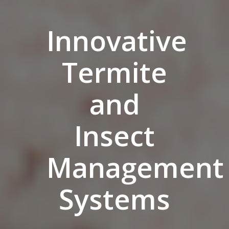
Innovative
Termite
and
Insect
Management
Systems