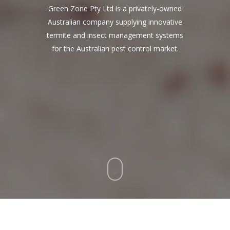
Green Zone Pty Ltd is a privately-owned
Australian company supplying innovative
termite and insect management systems
for the Australian pest control market.